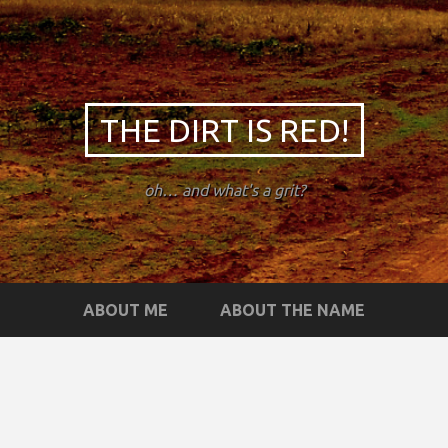
THE DIRT IS RED!
oh… and what's a grit?
ABOUT ME
ABOUT THE NAME