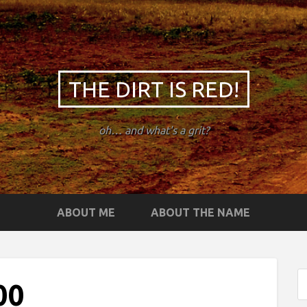
THE DIRT IS RED!
oh… and what's a grit?
ABOUT ME
ABOUT THE NAME
00