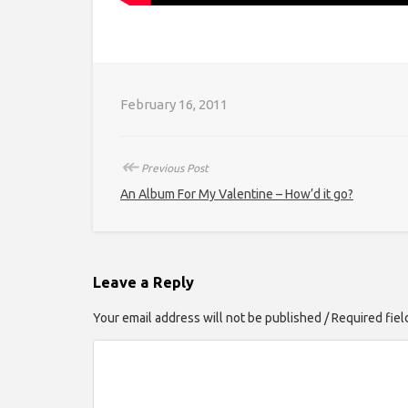
February 16, 2011
↞
Previous Post
An Album For My Valentine – How’d it go?
Leave a Reply
Your email address will not be published / Required fie