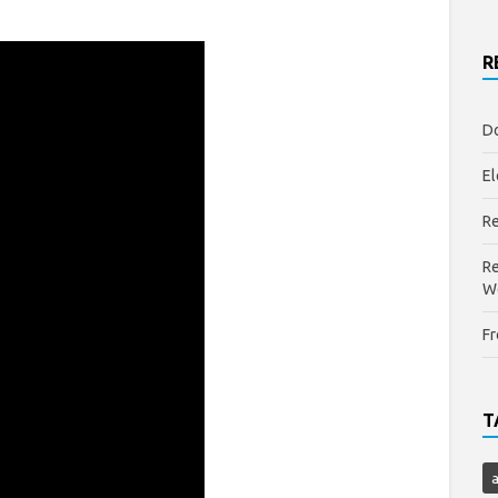
R
Do
El
Re
Re
W
Fr
T