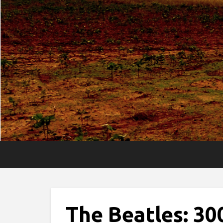
The Beatles: 30