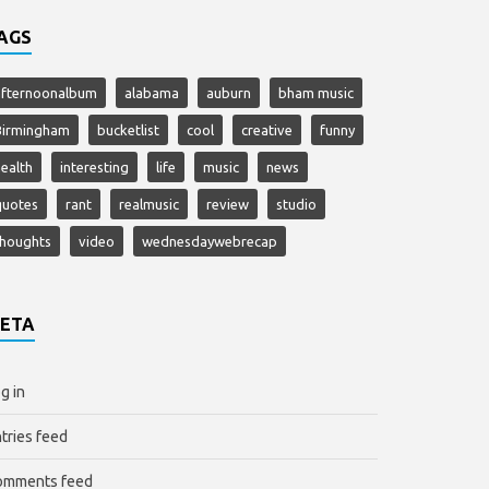
AGS
afternoonalbum
alabama
auburn
bham music
Birmingham
bucketlist
cool
creative
funny
ealth
interesting
life
music
news
quotes
rant
realmusic
review
studio
thoughts
video
wednesdaywebrecap
ETA
g in
tries feed
omments feed