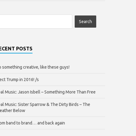
ECENT POSTS
 something creative, like these guys!
ect Trump in 2016! /s
al Music: Jason Isbell – Something More Than Free
al Music: Sister Sparrow & The Dirty Birds – The
eather Below
om band to brand… and back again