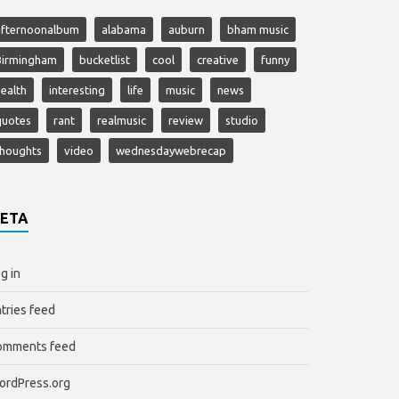
afternoonalbum
alabama
auburn
bham music
Birmingham
bucketlist
cool
creative
funny
ealth
interesting
life
music
news
quotes
rant
realmusic
review
studio
thoughts
video
wednesdaywebrecap
ETA
g in
tries feed
omments feed
ordPress.org