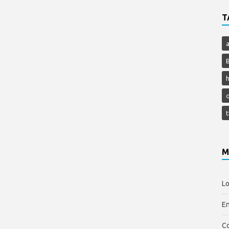
T
h
M
Lo
En
C