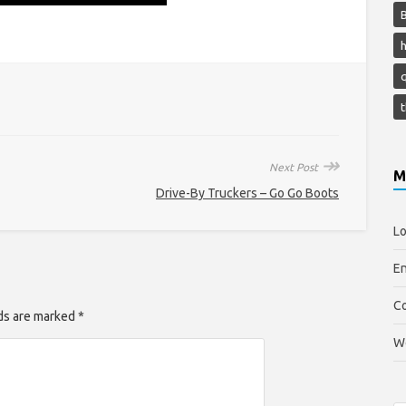
h
↠
Next Post
M
Drive-By Truckers – Go Go Boots
Lo
En
C
lds are marked *
W