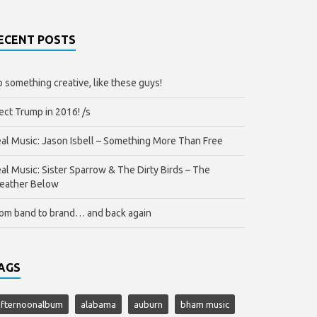
ECENT POSTS
 something creative, like these guys!
ect Trump in 2016! /s
al Music: Jason Isbell – Something More Than Free
al Music: Sister Sparrow & The Dirty Birds – The
eather Below
om band to brand… and back again
AGS
afternoonalbum
alabama
auburn
bham music