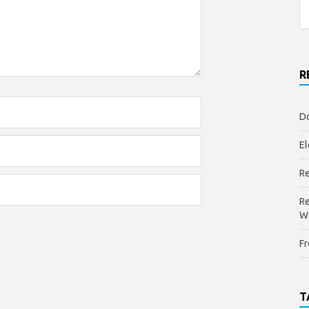
R
Do
El
Re
Re
W
Fr
T