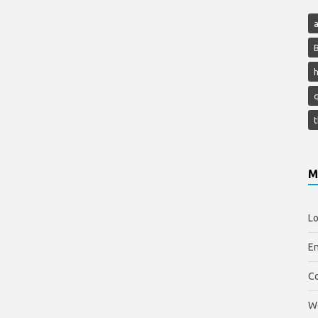
h
M
Lo
En
C
W