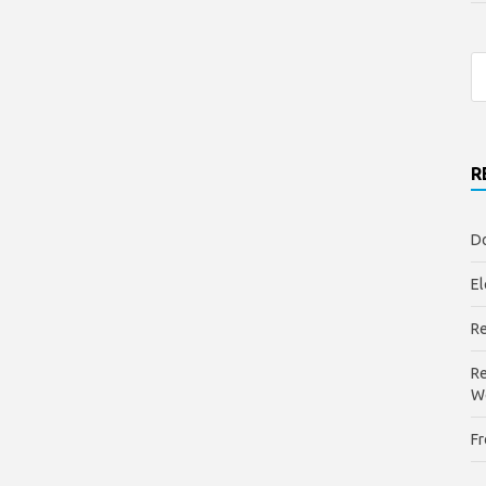
R
Do
El
Re
Re
W
Fr