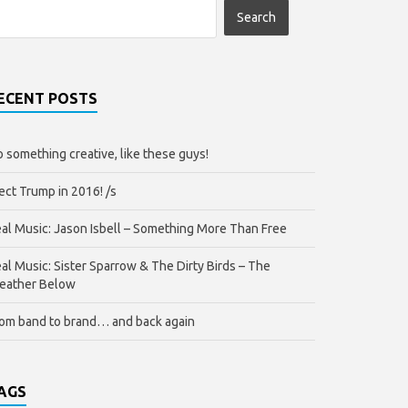
ECENT POSTS
 something creative, like these guys!
ect Trump in 2016! /s
al Music: Jason Isbell – Something More Than Free
al Music: Sister Sparrow & The Dirty Birds – The
eather Below
om band to brand… and back again
AGS