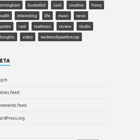
Birmingham
bucketlist
cool
creative
funny
ealth
interesting
life
music
news
quotes
rant
realmusic
review
studio
thoughts
video
wednesdaywebrecap
ETA
g in
tries feed
omments feed
ordPress.org