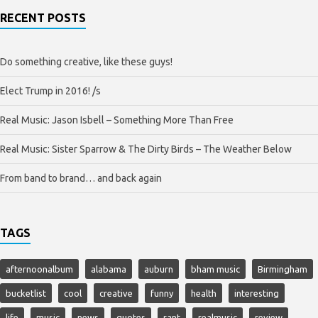
RECENT POSTS
Do something creative, like these guys!
Elect Trump in 2016! /s
Real Music: Jason Isbell – Something More Than Free
Real Music: Sister Sparrow & The Dirty Birds – The Weather Below
From band to brand… and back again
TAGS
afternoonalbum
alabama
auburn
bham music
Birmingham
bucketlist
cool
creative
funny
health
interesting
life
music
news
quotes
rant
realmusic
review