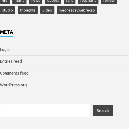
life
music
news
quotes
rant
realmusic
review
studio
thoughts
video
wednesdaywebrecap
META
Log in
Entries feed
Comments feed
WordPress.org