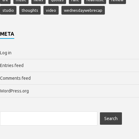
studio
thoughts
video
wednesdaywebrecap
META
Log in
Entries feed
Comments feed
WordPress.org