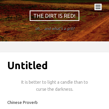
THE DIRT IS RED!
oh… and what's a grit?
Untitled
It is better to light a candle than to
curse the darkness.
Chinese Proverb