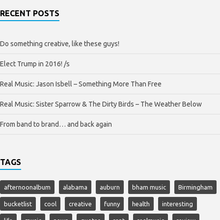
RECENT POSTS
Do something creative, like these guys!
Elect Trump in 2016! /s
Real Music: Jason Isbell – Something More Than Free
Real Music: Sister Sparrow & The Dirty Birds – The Weather Below
From band to brand… and back again
TAGS
afternoonalbum
alabama
auburn
bham music
Birmingham
bucketlist
cool
creative
funny
health
interesting