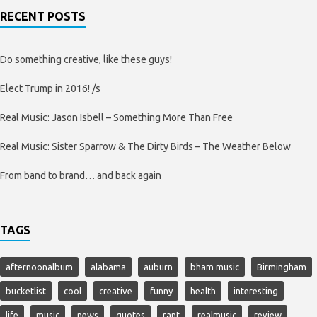
RECENT POSTS
Do something creative, like these guys!
Elect Trump in 2016! /s
Real Music: Jason Isbell – Something More Than Free
Real Music: Sister Sparrow & The Dirty Birds – The Weather Below
From band to brand… and back again
TAGS
afternoonalbum
alabama
auburn
bham music
Birmingham
bucketlist
cool
creative
funny
health
interesting
life
music
news
quotes
rant
realmusic
review