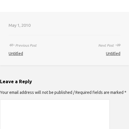
May 1, 2010
↞
↠
Previous Post
Next Post
Untitled
Untitled
Leave a Reply
Your email address will not be published / Required fields are marked *