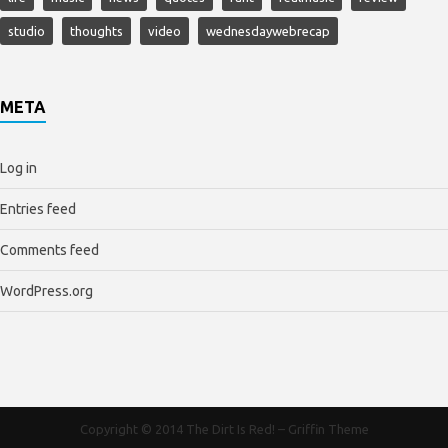
studio
thoughts
video
wednesdaywebrecap
META
Log in
Entries feed
Comments feed
WordPress.org
Copyright © 2014
The Dirt Is Red!
–
Griffin Theme