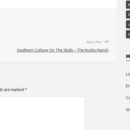
h
↠
Next Post
Southern Culture On The Skids – The Kudzu Ranch
M
Lo
En
lds are marked *
C
W