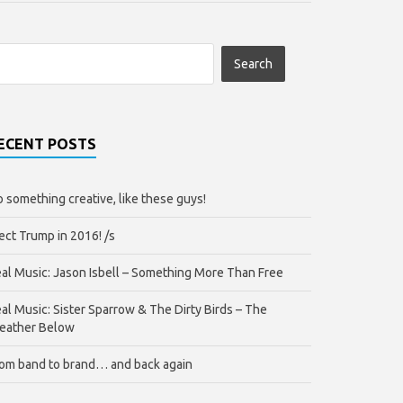
ECENT POSTS
 something creative, like these guys!
ect Trump in 2016! /s
al Music: Jason Isbell – Something More Than Free
al Music: Sister Sparrow & The Dirty Birds – The
eather Below
om band to brand… and back again