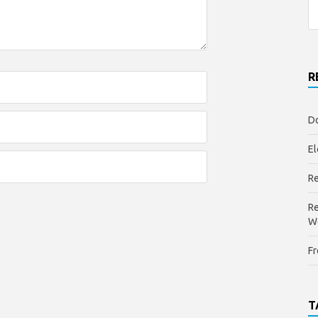
R
Do
El
Re
Re
W
Fr
T