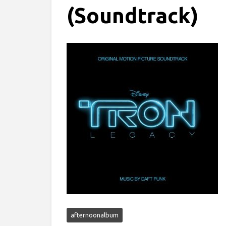
(Soundtrack)
afternoonalbum