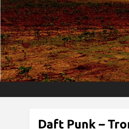
Daft Punk – Tro