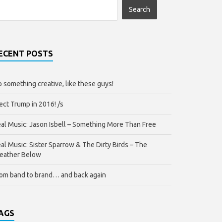
ECENT POSTS
 something creative, like these guys!
ect Trump in 2016! /s
al Music: Jason Isbell – Something More Than Free
al Music: Sister Sparrow & The Dirty Birds – The
eather Below
om band to brand… and back again
AGS