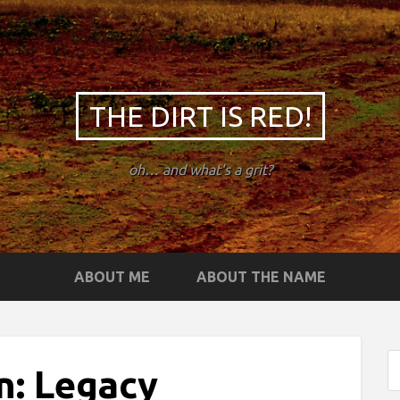
THE DIRT IS RED!
oh… and what's a grit?
ABOUT ME
ABOUT THE NAME
n: Legacy