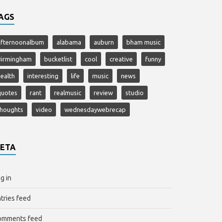
AGS
afternoonalbum
alabama
auburn
bham music
Birmingham
bucketlist
cool
creative
funny
ealth
interesting
life
music
news
quotes
rant
realmusic
review
studio
thoughts
video
wednesdaywebrecap
ETA
g in
tries feed
omments feed