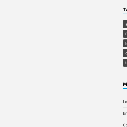
T
h
M
Lo
En
C