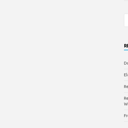
R
Do
El
Re
Re
W
Fr