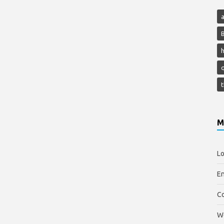
h
M
Lo
En
C
W