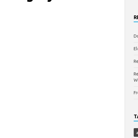
R
Do
El
Re
Re
W
Fr
T