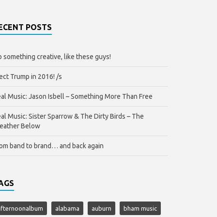
ECENT POSTS
 something creative, like these guys!
ect Trump in 2016! /s
al Music: Jason Isbell – Something More Than Free
al Music: Sister Sparrow & The Dirty Birds – The
eather Below
om band to brand… and back again
AGS
afternoonalbum
alabama
auburn
bham music