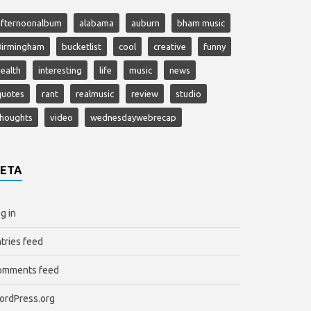
afternoonalbum
alabama
auburn
bham music
Birmingham
bucketlist
cool
creative
funny
ealth
interesting
life
music
news
quotes
rant
realmusic
review
studio
thoughts
video
wednesdaywebrecap
ETA
g in
tries feed
omments feed
ordPress.org