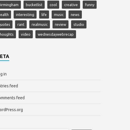
Birmingham
bucketlist
cool
creative
funny
ealth
interesting
life
music
news
quotes
rant
realmusic
review
studio
thoughts
video
wednesdaywebrecap
ETA
g in
tries feed
omments feed
ordPress.org