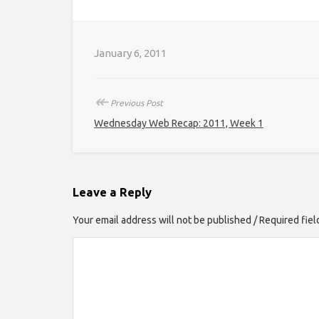
January 6, 2011
↞
Previous Post
Wednesday Web Recap: 2011, Week 1
Leave a Reply
Your email address will not be published / Required fie